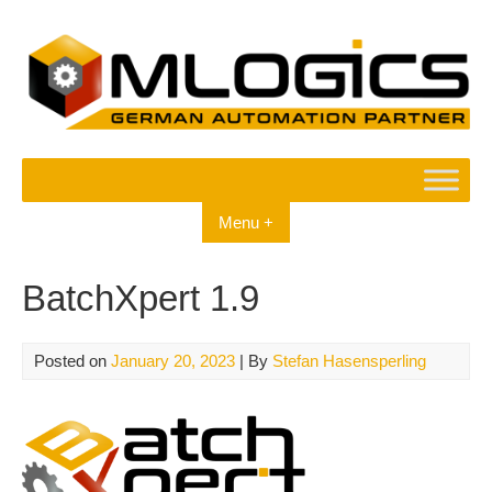
Skip
to
content
Menu +
BatchXpert 1.9
Posted on
January 20, 2023
| By
Stefan Hasensperling