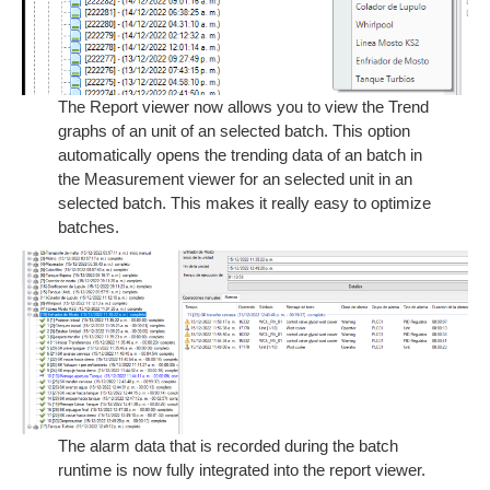
The Report viewer now allows you to view the Trend
graphs of an unit of an selected batch. This option
automatically opens the trending data of an batch in
the Measurement viewer for an selected unit in an
selected batch. This makes it really easy to optimize
batches.
The alarm data that is recorded during the batch
runtime is now fully integrated into the report viewer.