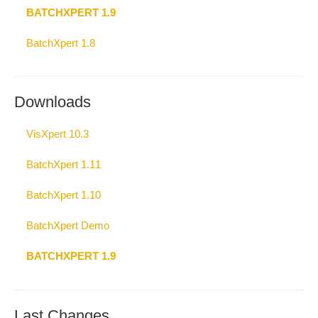
BATCHXPERT 1.9
BatchXpert 1.8
Downloads
VisXpert 10.3
BatchXpert 1.11
BatchXpert 1.10
BatchXpert Demo
BATCHXPERT 1.9
Last Changes