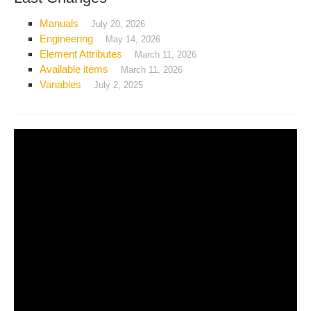
Manuals
July 20, 2026
Engineering
May 14, 2026
Element Attributes
March 11, 2026
Available items
March 11, 2026
Variables
July 2, 2025