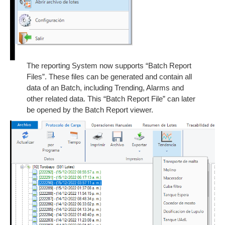
The reporting System now supports “Batch Report
Files”. These files can be generated and contain all
data of an Batch, including Trending, Alarms and
other related data. This “Batch Report File” can later
be opened by the Batch Report viewer.