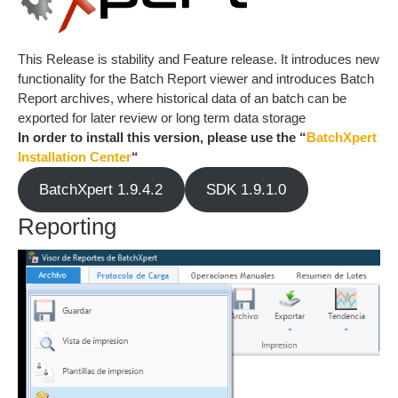
This Release is stability and Feature release. It introduces new
functionality for the Batch Report viewer and introduces Batch
Report archives, where historical data of an batch can be
exported for later review or long term data storage
In order to install this version, please use the “
BatchXpert
Installation Center
“
BatchXpert 1.9.4.2
SDK 1.9.1.0
Reporting