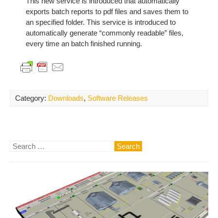
This new service is introduced that automatically
exports batch reports to pdf files and saves them to
an specified folder. This service is introduced to
automatically generate “commonly readable” files,
every time an batch finished running.
Category:
Downloads
,
Software Releases
Search
for: