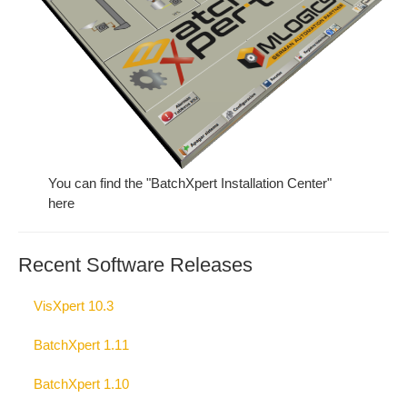
You can find the "BatchXpert Installation Center"
here
Recent Software Releases
VisXpert 10.3
BatchXpert 1.11
BatchXpert 1.10