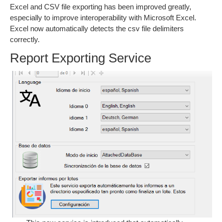
Excel and CSV file exporting has been improved greatly,
especially to improve interoperability with Microsoft Excel.
Excel now automatically detects the csv file delimiters
correctly.
Report Exporting Service